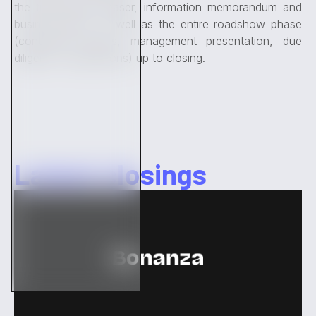
the transaction (teaser, information memorandum and
business plan), as well as the entire roadshow phase
(contacting buyers, management presentation, due
diligence, negotiations) up to closing.
Latest closings