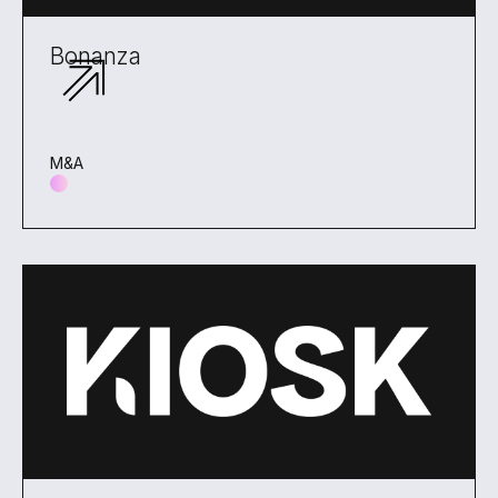
Bonanza
M&A