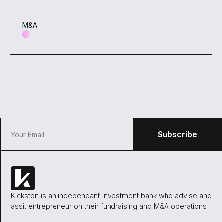
M&A
Kickston is an independant investment bank who advise and
assit entrepreneur on their fundraising and M&A operations