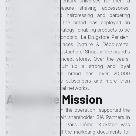
divided into 3 complementary universes for men: a
range of made-to-measure shaving accessories,
cosmetic products and hairdressing and barbering
salons (two in Paris). The brand has deployed an
effective omnichannel strategy, enabling products to be
found in retail outlets (Monoprix, Le Drugstore Parisien,
Marquette), on marketplaces (Nature & Découverte,
Amazon), on the Big Moustache e-Shop, in the brand's
barber shops and in concept stores. Over the years,
Big Moustache has built up a strong and loyal
community. Today, the brand has over 20,000
customers, 1,700 active subscribers and more than
50,000 followers on social networks.
About the Mission
Kickston, sole advisor on the operation, supported the
management and the main shareholder SIA Partners in
this sale to Laboratoire Paris Dôme. Kickston was
involved in drawing up all the marketing documents for