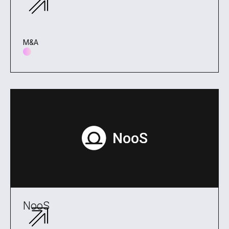
M&A
NooS