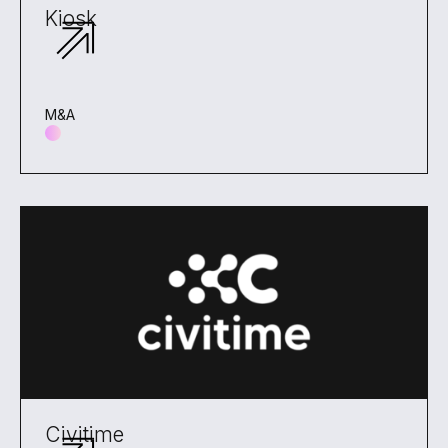
Kiosk
M&A
Civitime