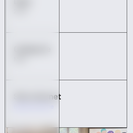
Date
2022
Catégorie
M&A
Site internet
Big Moustache