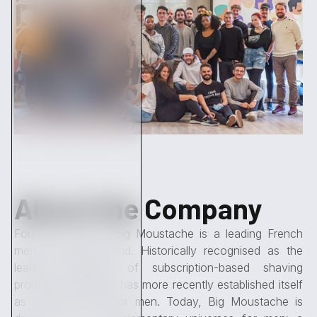
About the Company
Founded in 2013, Big Moustache is a leading French
men's skincare brand. Historically recognised as the
leading distributor of subscription-based shaving
products, the brand has more recently established itself
as a 360° brand for men. Today, Big Moustache is