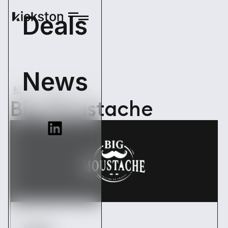
Deals
News
Back Operations
Big Moustache