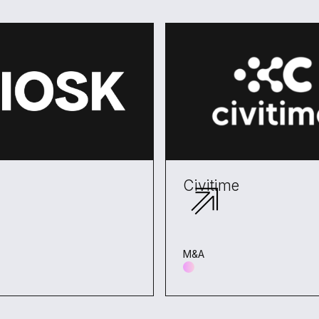
Civitime
M&A