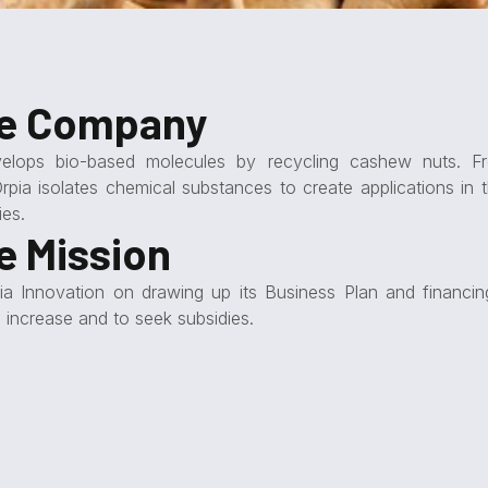
he Company
velops bio-based molecules by recycling cashew nuts. Fr
Orpia isolates chemical substances to create applications in t
ies.
e Mission
ia Innovation on drawing up its Business Plan and financing
l increase and to seek subsidies.