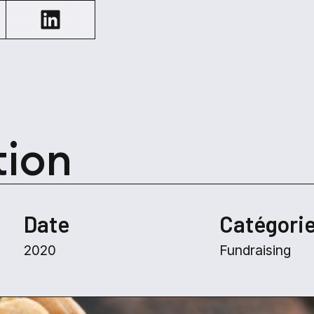
tion
Date
Catégori
2020
Fundraising