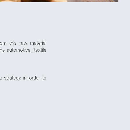
om this raw material
he automotive, textile
 strategy in order to