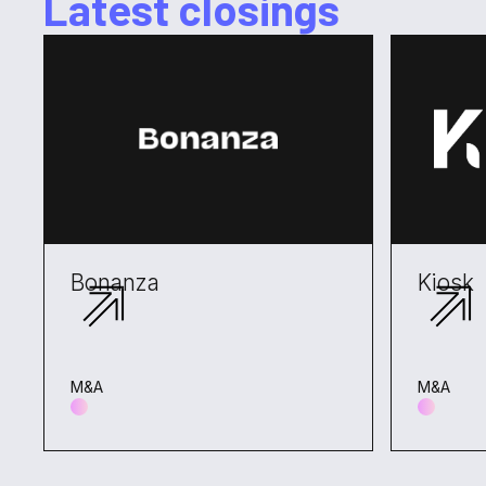
Latest closings
Bonanza
Kiosk
M&A
M&A