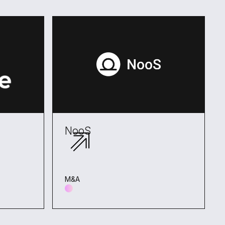
NooS
M&A