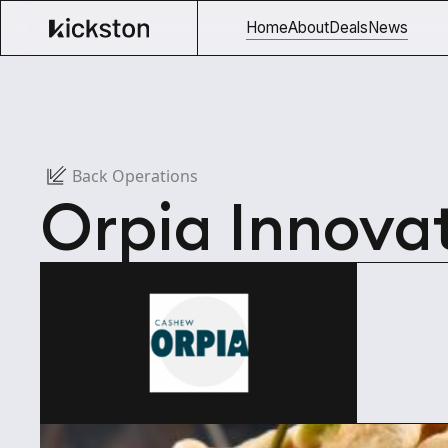
Home
About
Deals
News
Back Operations
Orpia Innova