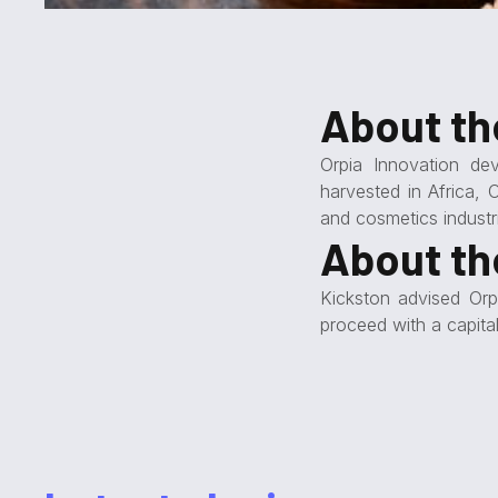
About t
Orpia Innovation de
harvested in Africa, 
and cosmetics industr
About th
Kickston advised Orp
proceed with a capita