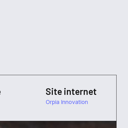
e
Site internet
Orpia Innovation