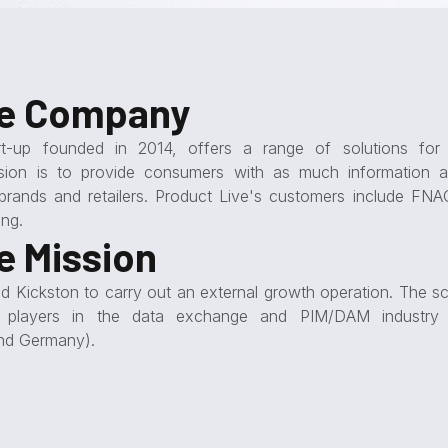
he Company
rt-up founded in 2014, offers a range of solutions for d
sion is to provide consumers with as much information a
brands and retailers. Product Live's customers include FNAC
ng.
e Mission
 Kickston to carry out an external growth operation. The s
fy players in the data exchange and PIM/DAM industry 
nd Germany).