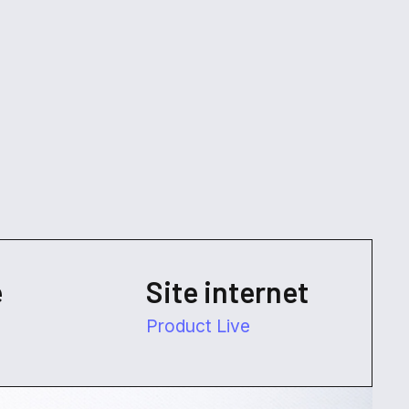
e
Site internet
Product Live