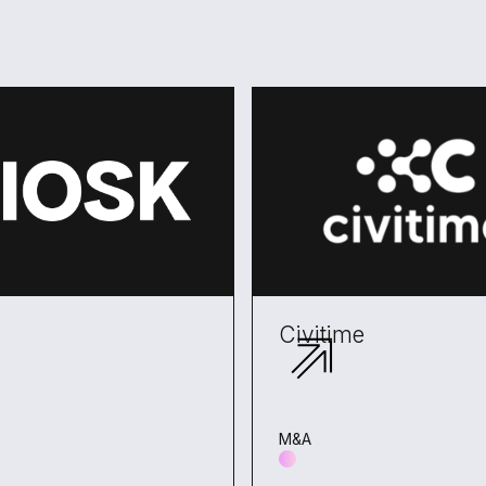
Civitime
M&A