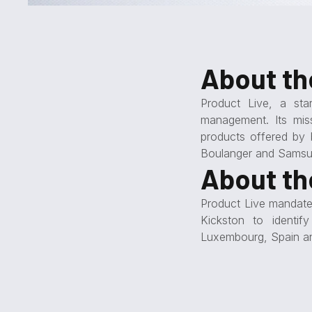
About t
Product Live, a sta
management. Its mis
products offered by 
Boulanger and Samsu
About th
Product Live mandated
Kickston to identi
Luxembourg, Spain a