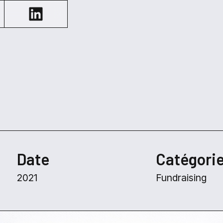
Date
Catégori
2021
Fundraising