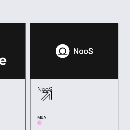
NooS
M&A