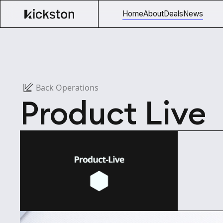
Home
About
Deals
News
Back Operations
Product Live