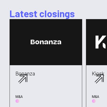
Latest closings
Bonanza
Kiosk
M&A
M&A