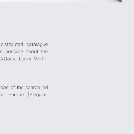
istributed catalogue
s possible about the
/Darty, Leroy Merlin,
cope of the search led
in Europe (Belgium,