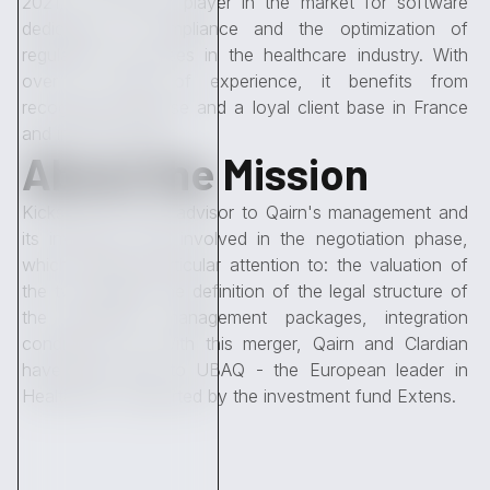
2021, is a historic player in the market for software
dedicated to compliance and the optimization of
regulatory processes in the healthcare industry. With
over 15 years of experience, it benefits from
recognized expertise and a loyal client base in France
and internationally.
About the Mission
Kickston, the sole advisor to Qairn's management and
its investors, was involved in the negotiation phase,
which required particular attention to: the valuation of
the two targets, the definition of the legal structure of
the operation, management packages, integration
conditions, etc. With this merger, Qairn and Clardian
have given birth to UBAQ - the European leader in
HealthTech, supported by the investment fund Extens.