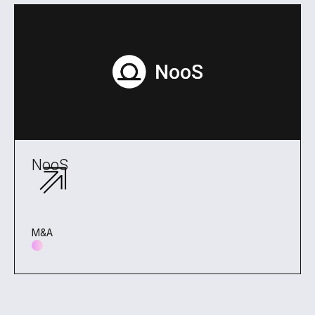
NooS
M&A