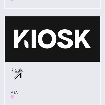
Kiosk
M&A