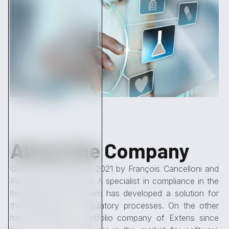
About the Company
Qairn was founded in 2021 by François Cancelloni and
Paul-Antoine Tremolet. A specialist in compliance in the
healthcare sector, Qairn has developed a solution for
the digitization of regulatory processes. On the other
hand, Clardian, a portfolio company of Extens since