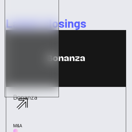
Latest closings
Bonanza
M&A