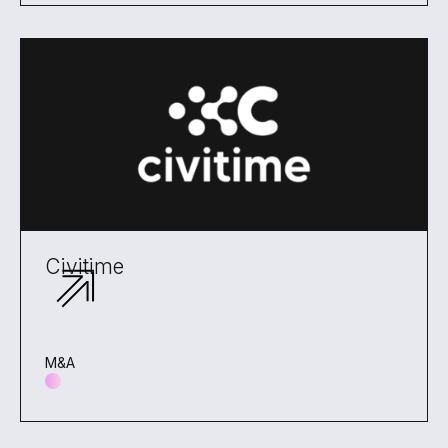
Civitime
M&A