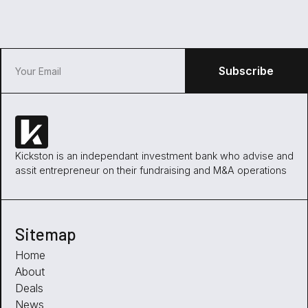
Kickston is an independant investment bank who advise and
assit entrepreneur on their fundraising and M&A operations
Sitemap
Home
About
Deals
News