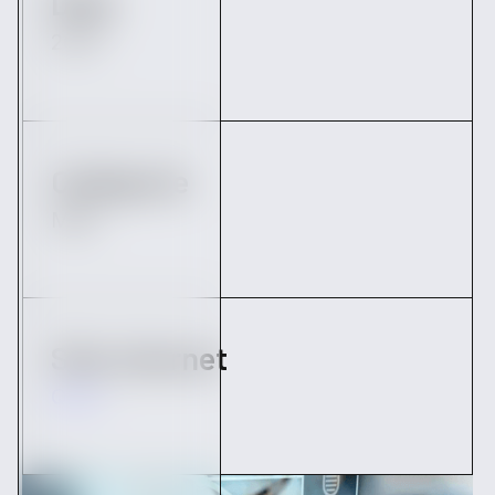
Date
2023
Catégorie
M&A
Site internet
Qairn