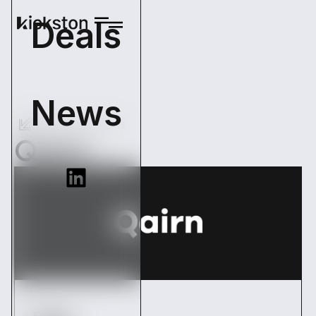
Deals
News
Back Operations
Qairn