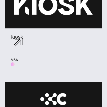
Kiosk
M&A