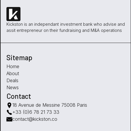
Kickston is an independant investment bank who advise and
assit entrepreneur on their fundraising and M&A operations
Sitemap
Home
About
Deals
News
Contact
18 Avenue de Messine 75008 Paris
+33 (0)6 78 21 73 33
contact@kickston.co