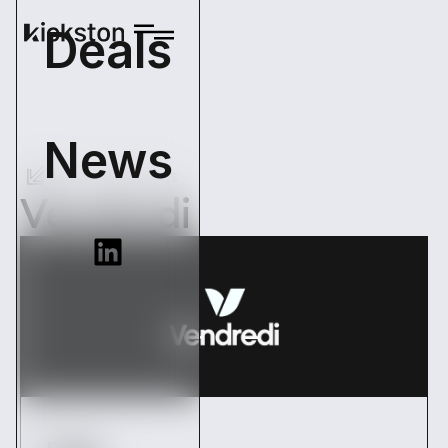
Deals
News
Back Operations
Vendredi