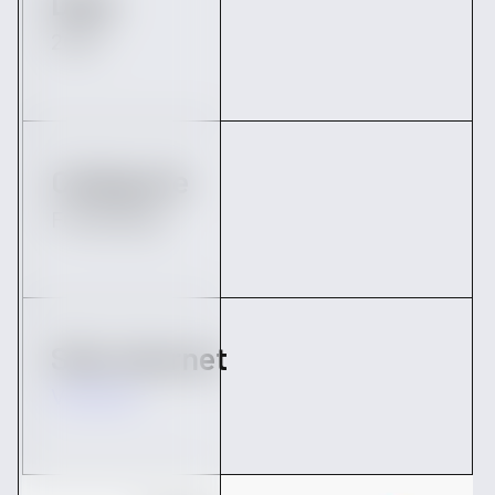
Date
2022
Catégorie
Fundraising
Site internet
Vendredi