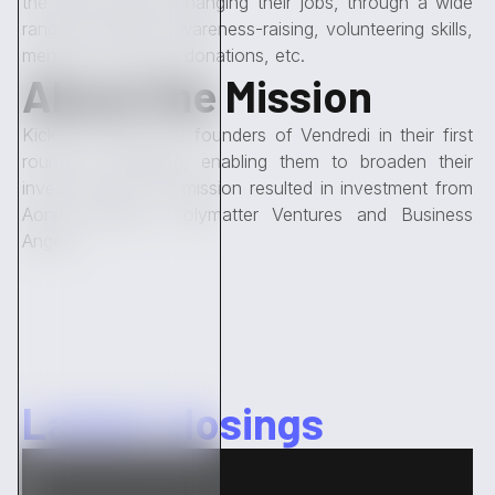
the world without changing their jobs, through a wide
range of actions: awareness-raising, volunteering skills,
mentoring, financial donations, etc.
About the Mission
Kickston avised the founders of Vendredi in their first
round of financing, enabling them to broaden their
investor base. The mission resulted in investment from
Aonia Ventures, Polymatter Ventures and Business
Angels.
Latest closings