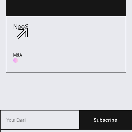
NooS
M&A