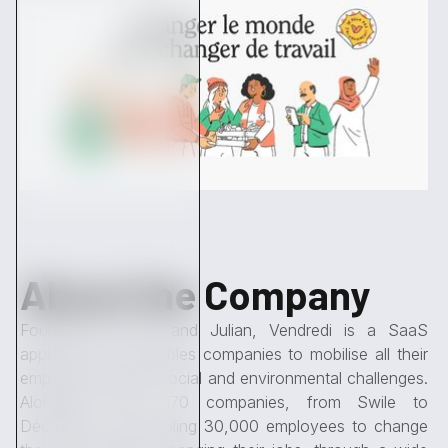
About the Company
Founded by Félix and Julian, Vendredi is a SaaS
application that enables companies to mobilise all their
employees around social and environmental challenges.
Alongside them, 170 companies, from Swile to
Décathlon, are enabling 30,000 employees to change