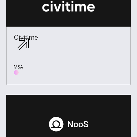
Civitime
M&A