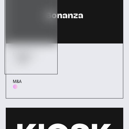
Bonanza
M&A